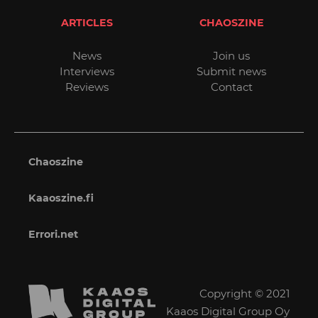
ARTICLES
CHAOSZINE
News
Join us
Interviews
Submit news
Reviews
Contact
Chaoszine
Kaaoszine.fi
Errori.net
Copyright © 2021
Kaaos Digital Group Oy