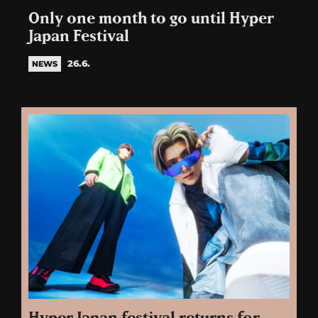
Only one month to go until Hyper
Japan Festival
26.6.
NEWS