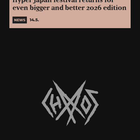
Hyper Japan festival returns for
even bigger and better 2026 edition
14.5.
NEWS