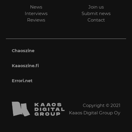
News
Join us
Interviews
Submit news
Reviews
Contact
Chaoszine
Kaaoszine.fi
Errori.net
Copyright © 2021
Kaaos Digital Group Oy