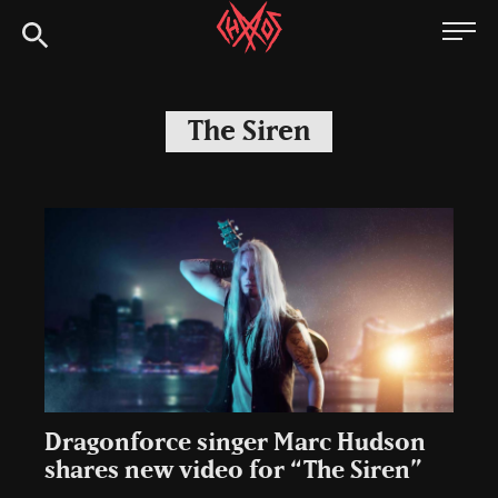
Skip
Chaoszine
to
content
Metal,
Hardcore,
The Siren
Indie,
Rock
Dragonforce singer Marc Hudson
shares new video for “The Siren”