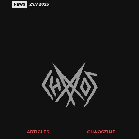
27.7.2023
NEWS
ARTICLES
CHAOSZINE