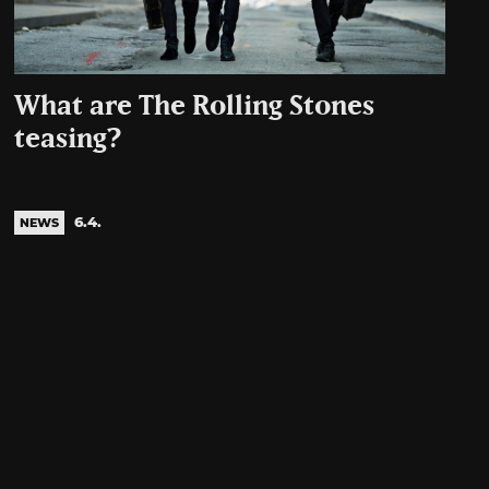
What are The Rolling Stones
teasing?
6.4.
NEWS