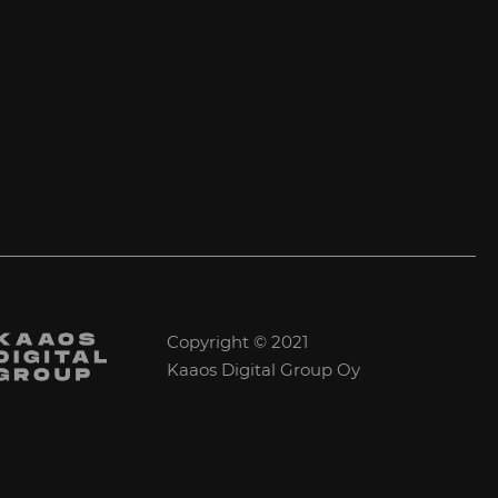
Copyright © 2021
Kaaos Digital Group Oy