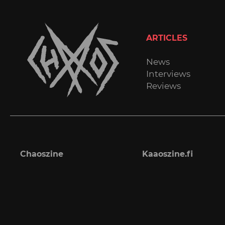
ARTICLES
News
Interviews
Reviews
Chaoszine
Kaaoszine.fi