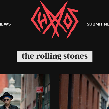
Chaoszine
IEWS
SUBMIT N
Metal,
the rolling stones
Hardcore,
Indie,
Rock