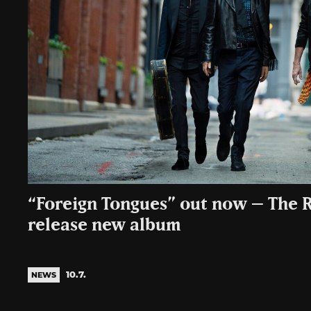
“Foreign Tongues” out now – The R
release new album
10.7.
NEWS