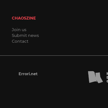
CHAOSZINE
Join us
Submit news
Contact
Errori.net