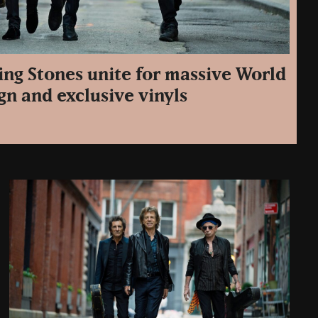
ing Stones unite for massive World
n and exclusive vinyls