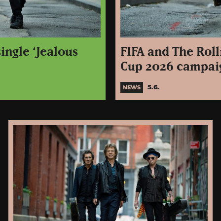
ingle ‘Jealous
FIFA and The Roll
Cup 2026 campaig
5.6.
NEWS