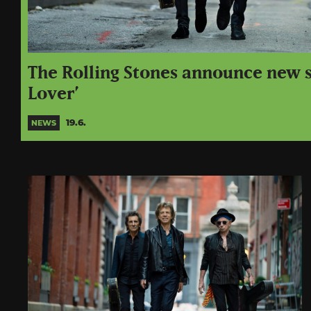
The Rolling Stones announce new s
Lover’
19.6.
NEWS