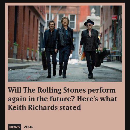
Will The Rolling Stones perform
again in the future? Here’s what
Keith Richards stated
20.6.
NEWS