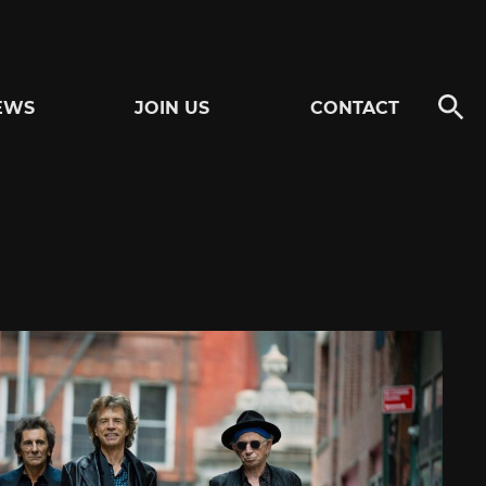
EWS
JOIN US
CONTACT