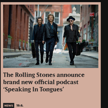
The Rolling Stones announce
brand new official podcast
‘Speaking In Tongues’
19.6.
NEWS