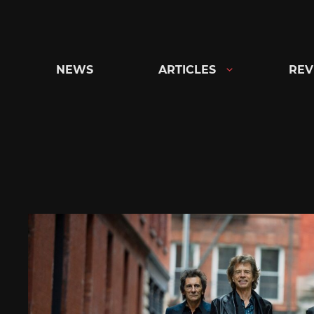
Skip
to
content
NEWS
ARTICLES
REV