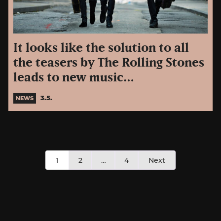
It looks like the solution to all
the teasers by The Rolling Stones
leads to new music…
3.5.
NEWS
Posts
1
2
…
4
Next
pagination