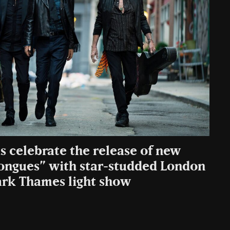
s celebrate the release of new
ongues” with star-studded London
rk Thames light show