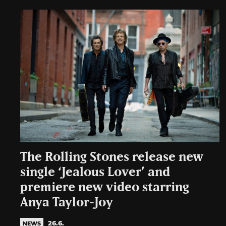
The Rolling Stones release new
single ‘Jealous Lover’ and
premiere new video starring
Anya Taylor-Joy
26.6.
NEWS