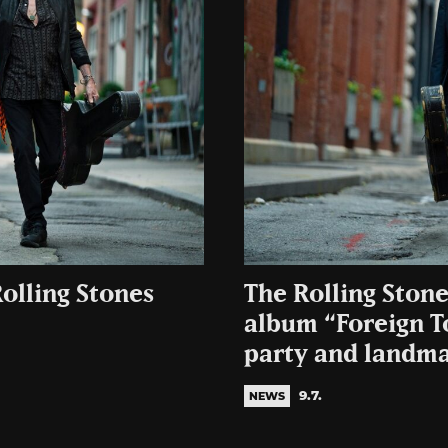
olling Stones
The Rolling Stone
album “Foreign T
party and landma
9.7.
NEWS