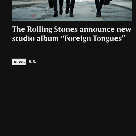
The Rolling Stones announce new
studio album “Foreign Tongues”
5.5.
NEWS