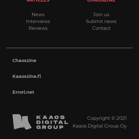
News
Join us
Interviews
Submit news
Reviews
Contact
Chaoszine
Kaaoszine.fi
Errori.net
Copyright © 2021
Kaaos Digital Group Oy