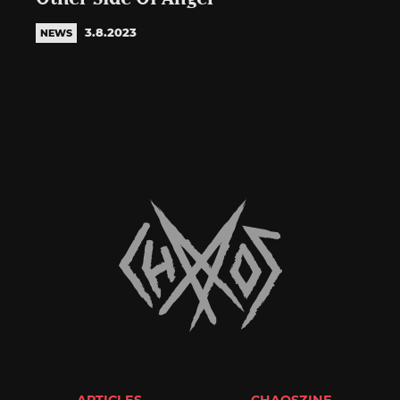
3.8.2023
NEWS
ARTICLES
CHAOSZINE