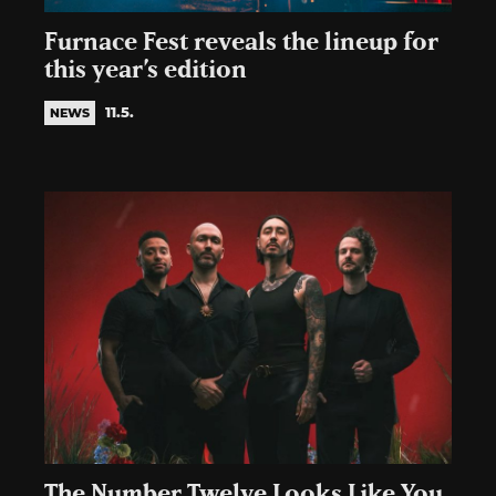
Furnace Fest reveals the lineup for
this year’s edition
11.5.
NEWS
The Number Twelve Looks Like You