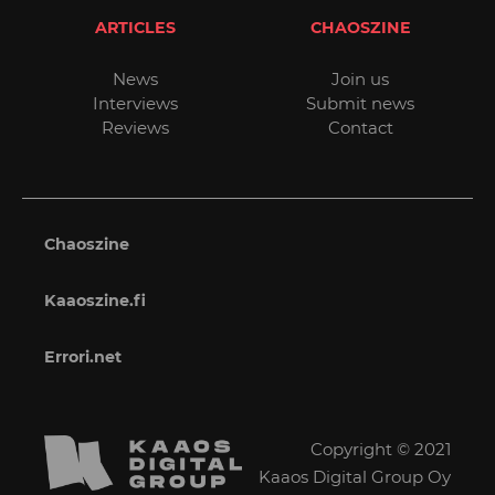
ARTICLES
CHAOSZINE
News
Join us
Interviews
Submit news
Reviews
Contact
Chaoszine
Kaaoszine.fi
Errori.net
Copyright © 2021
Kaaos Digital Group Oy