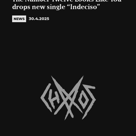
drops new single “Indeciso”
30.4.2025
NEWS