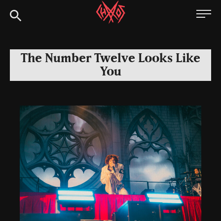
Skip
Chaoszine
to
content
Metal,
Hardcore,
The Number Twelve Looks Like
Indie,
You
Rock