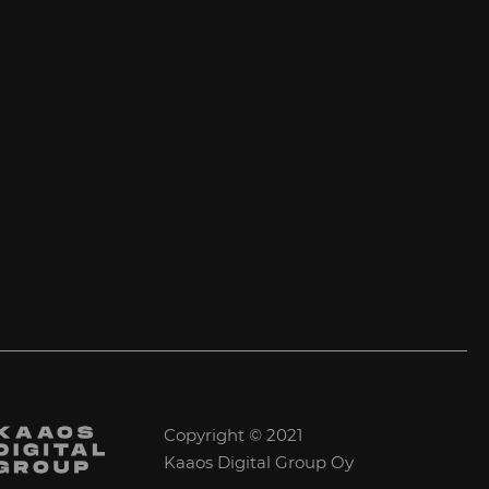
Copyright © 2021
Kaaos Digital Group Oy