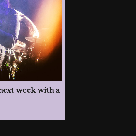
 next week with a