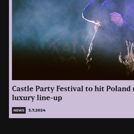
Castle Party Festival to hit Poland
luxury line-up
3.7.2024
NEWS