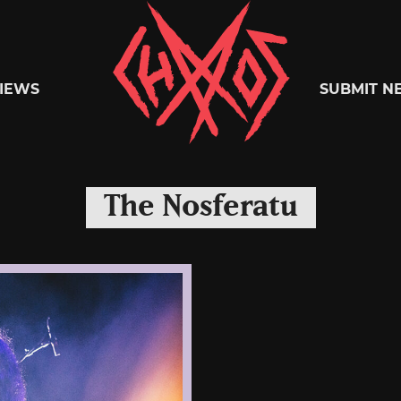
Chaoszine
IEWS
SUBMIT N
Metal,
The Nosferatu
Hardcore,
Indie,
Rock