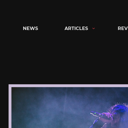
Skip
to
content
NEWS
ARTICLES
REV