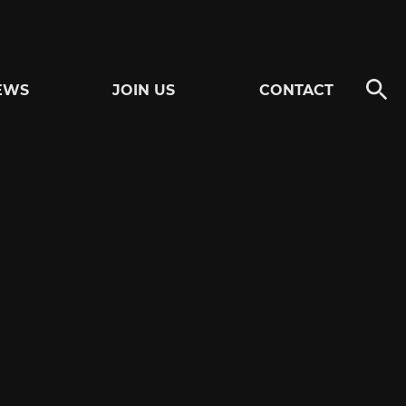
EWS
JOIN US
CONTACT