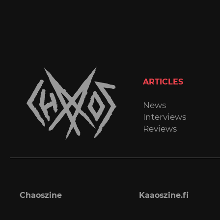
ARTICLES
News
Interviews
Reviews
Chaoszine
Kaaoszine.fi