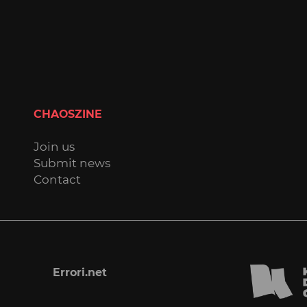
CHAOSZINE
Join us
Submit news
Contact
Errori.net