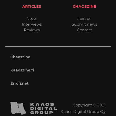
ARTICLES
CHAOSZINE
News
Join us
Interviews
Submit news
Reviews
Contact
Chaoszine
Kaaoszine.fi
Errori.net
Copyright © 2021
Kaaos Digital Group Oy