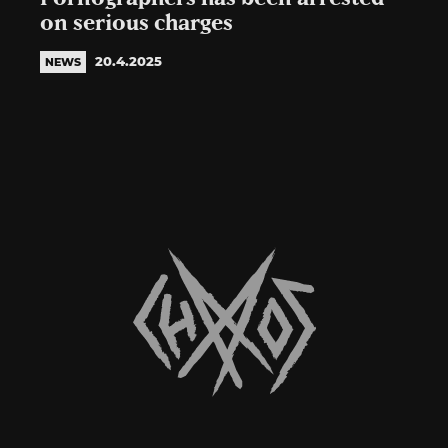
on serious charges
20.4.2025
NEWS