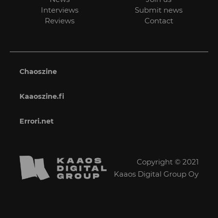
Interviews
Submit news
Reviews
Contact
Chaoszine
Kaaoszine.fi
Errori.net
Copyright © 2021
Kaaos Digital Group Oy