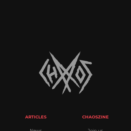
ARTICLES
CHAOSZINE
News
Join us