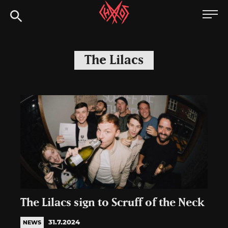
Skip
Chaoszine
to
content
Metal,
Hardcore,
The Lilacs
Indie,
Rock
The Lilacs sign to Scruff of the Neck
31.7.2024
NEWS