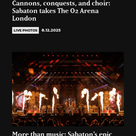
Cannons, conquests, and choir:
Sabaton takes The O2 Arena
London
8.12.2025
LIVE PHOTOS
More than music: Sabaton’s epic