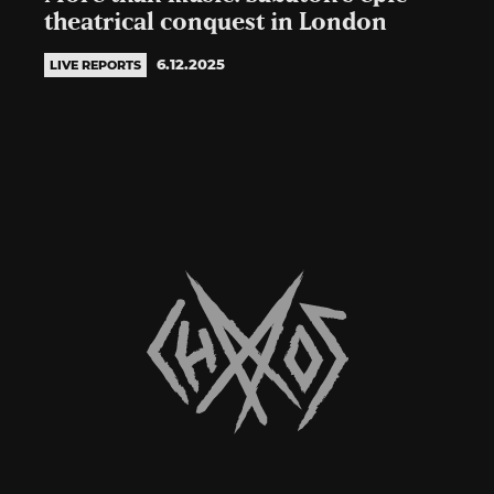
theatrical conquest in London
6.12.2025
LIVE REPORTS