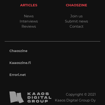
ARTICLES
CHAOSZINE
News
Join us
Interviews
Submit news
Reviews
Contact
Chaoszine
Kaaoszine.fi
Errori.net
Copyright © 2021
Kaaos Digital Group Oy