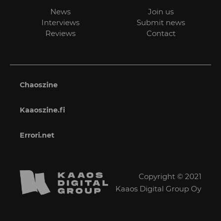
News
Join us
Interviews
Submit news
Reviews
Contact
Chaoszine
Kaaoszine.fi
Errori.net
Copyright © 2021
Kaaos Digital Group Oy