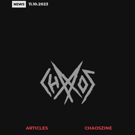
11.10.2023
NEWS
ARTICLES
CHAOSZINE