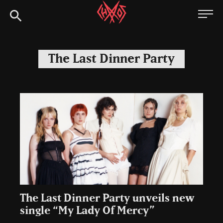
Skip
Chaoszine
to
content
Metal,
Hardcore,
The Last Dinner Party
Indie,
Rock
The Last Dinner Party unveils new
single “My Lady Of Mercy”