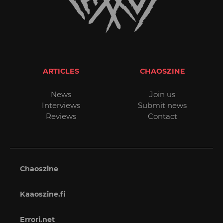
ARTICLES
CHAOSZINE
News
Join us
Interviews
Submit news
Reviews
Contact
Chaoszine
Kaaoszine.fi
Errori.net