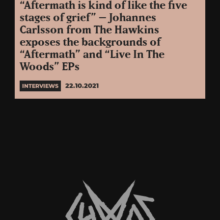
“Aftermath is kind of like the five
stages of grief” – Johannes
Carlsson from The Hawkins
exposes the backgrounds of
“Aftermath” and “Live In The
Woods” EPs
22.10.2021
INTERVIEWS