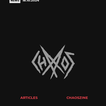
18.10.2024
NEWS
ARTICLES
CHAOSZINE