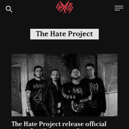
Skip
Chaoszine
to
content
Metal,
Hardcore,
The Hate Project
Indie,
Rock
The Hate Project release official