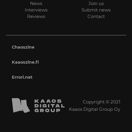
News
Join us
Interviews
Submit news
Reviews
Contact
Chaoszine
Kaaoszine.fi
Errori.net
Copyright © 2021
Kaaos Digital Group Oy