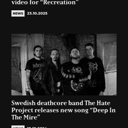
video for “Recreation”
23.10.2025
NEWS
Swedish deathcore band The Hate
Project releases new song “Deep In
The Mire”