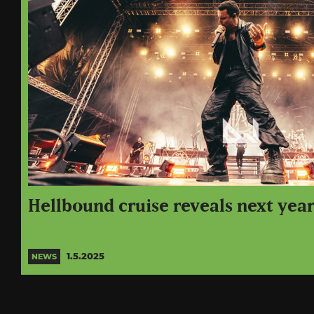
Hellbound cruise reveals next year
1.5.2025
NEWS