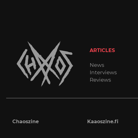
ARTICLES
News
Interviews
Reviews
Chaoszine
Kaaoszine.fi