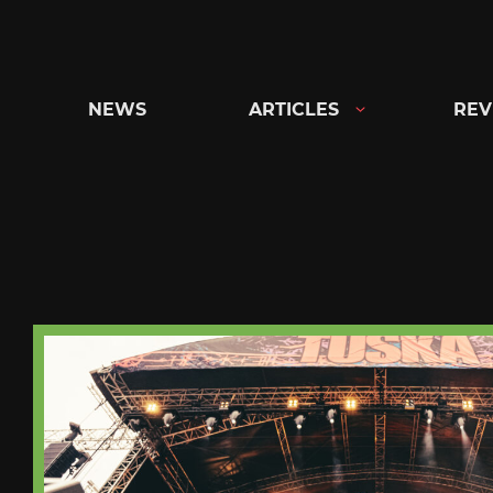
Skip
to
content
NEWS
ARTICLES
REV