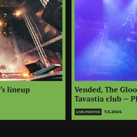
’s lineup
Vended, The Gloo
Tavastia club – P
7.5.2024
LIVE PHOTOS