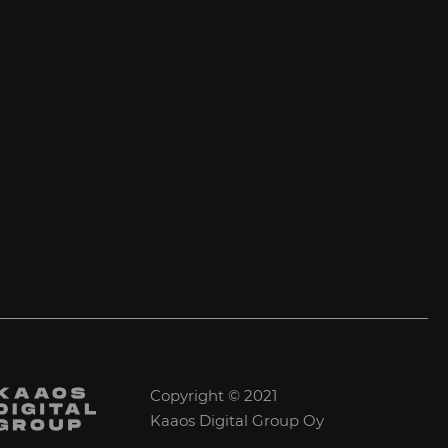
Copyright © 2021
Kaaos Digital Group Oy