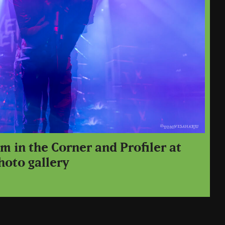
m in the Corner and Profiler at
hoto gallery