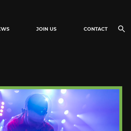
EWS
JOIN US
CONTACT