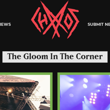
Chaoszine
IEWS
SUBMIT N
Metal,
The Gloom In The Corner
Hardcore,
Indie,
Rock