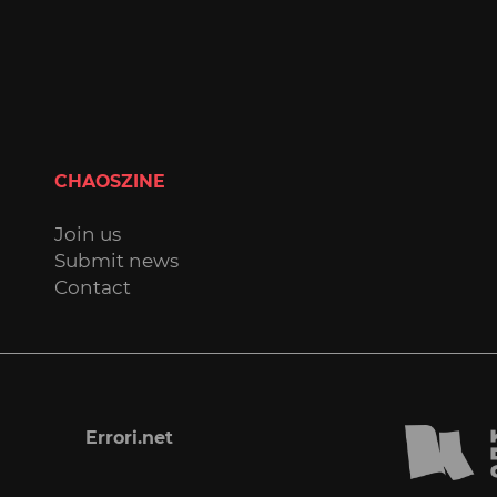
CHAOSZINE
Join us
Submit news
Contact
Errori.net