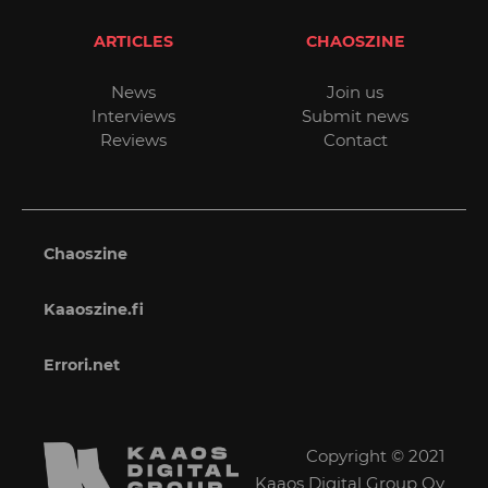
ARTICLES
CHAOSZINE
News
Join us
Interviews
Submit news
Reviews
Contact
Chaoszine
Kaaoszine.fi
Errori.net
Copyright © 2021
Kaaos Digital Group Oy