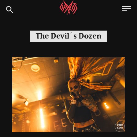
Skip
Chaoszine
to
content
Metal,
Hardcore,
The Devil´s Dozen
Indie,
Rock