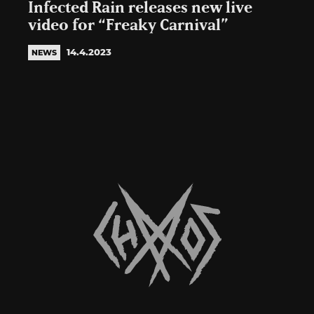
Infected Rain releases new live
video for “Freaky Carnival”
14.4.2023
NEWS