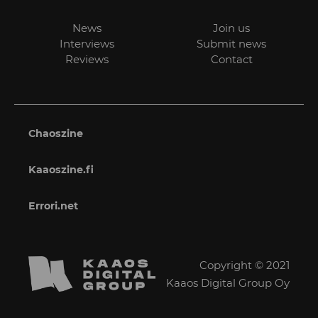
News
Join us
Interviews
Submit news
Reviews
Contact
Chaoszine
Kaaoszine.fi
Errori.net
Copyright © 2021
Kaaos Digital Group Oy