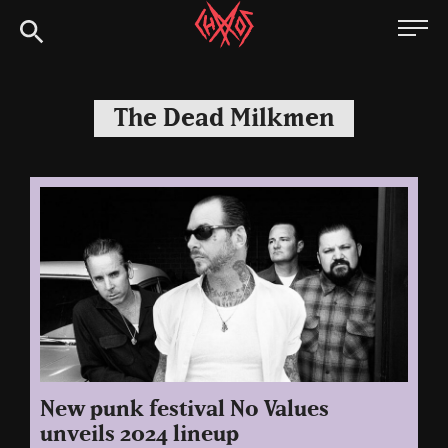
Skip
Chaoszine
to
content
Metal,
Hardcore,
The Dead Milkmen
Indie,
Rock
New punk festival No Values
unveils 2024 lineup