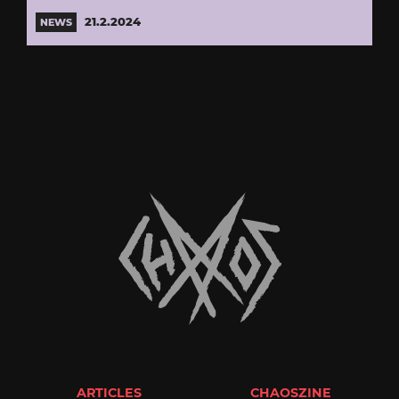
21.2.2024
NEWS
ARTICLES
CHAOSZINE