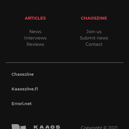
ARTICLES
CHAOSZINE
News
Join us
Interviews
Submit news
Reviews
Contact
Chaoszine
Kaaoszine.fi
Errori.net
Copyright © 2021