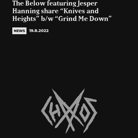
The Below featuring Jesper
Hanning share “Knives and
Heights” b/w “Grind Me Down”
19.8.2022
NEWS