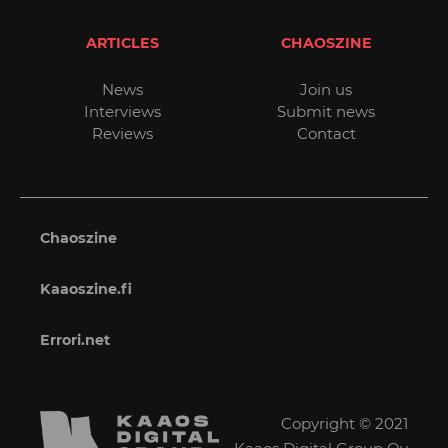
ARTICLES
CHAOSZINE
News
Join us
Interviews
Submit news
Reviews
Contact
Chaoszine
Kaaoszine.fi
Errori.net
Copyright © 2021