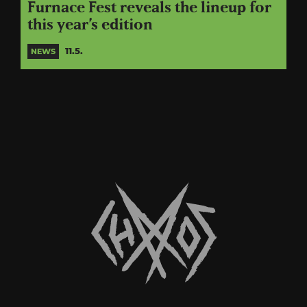
Furnace Fest reveals the lineup for
this year’s edition
11.5.
NEWS