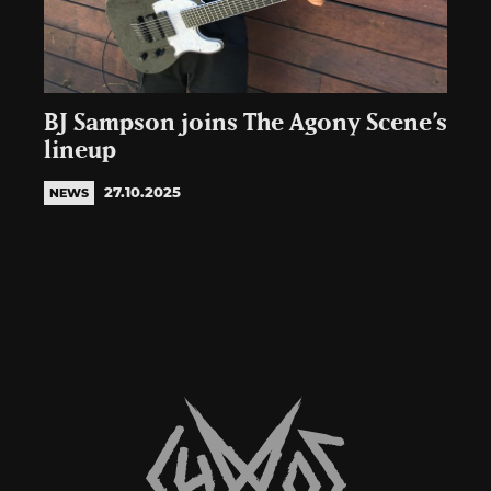
BJ Sampson joins The Agony Scene’s
lineup
27.10.2025
NEWS