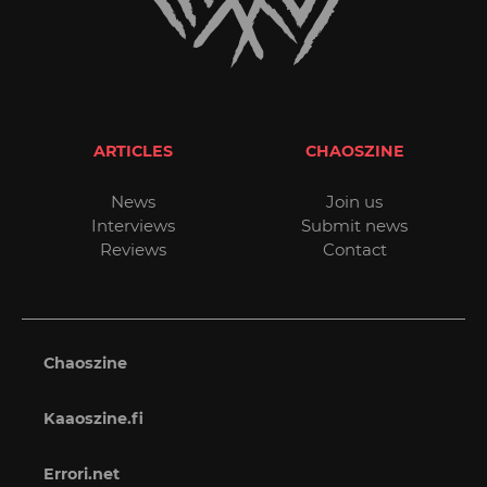
ARTICLES
CHAOSZINE
News
Join us
Interviews
Submit news
Reviews
Contact
Chaoszine
Kaaoszine.fi
Errori.net