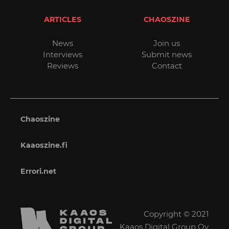
ARTICLES
CHAOSZINE
News
Join us
Interviews
Submit news
Reviews
Contact
Chaoszine
Kaaoszine.fi
Errori.net
Copyright © 2021
Kaaos Digital Group Oy