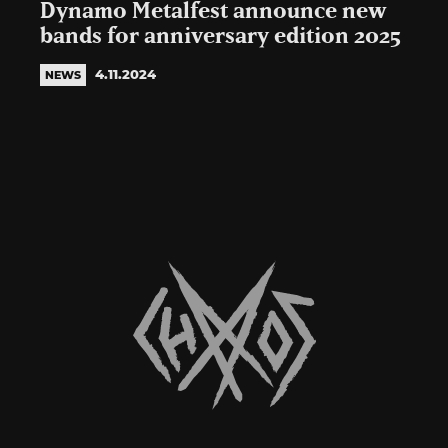
Dynamo Metalfest announce new
bands for anniversary edition 2025
4.11.2024
NEWS