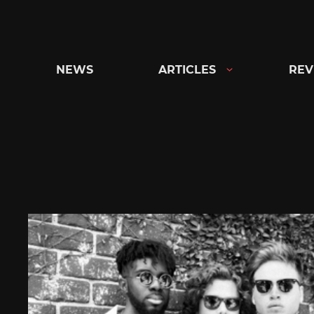
Skip
to
content
NEWS
ARTICLES
REV