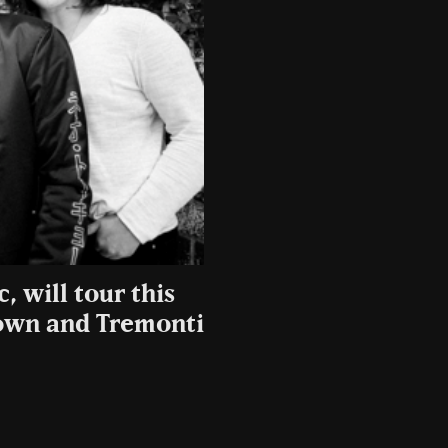
, will tour this
own and Tremonti