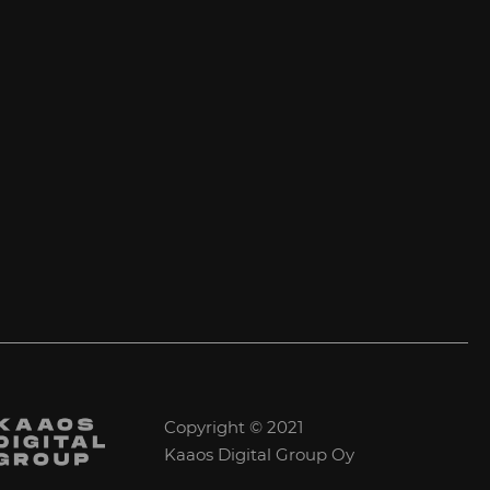
Copyright © 2021
Kaaos Digital Group Oy