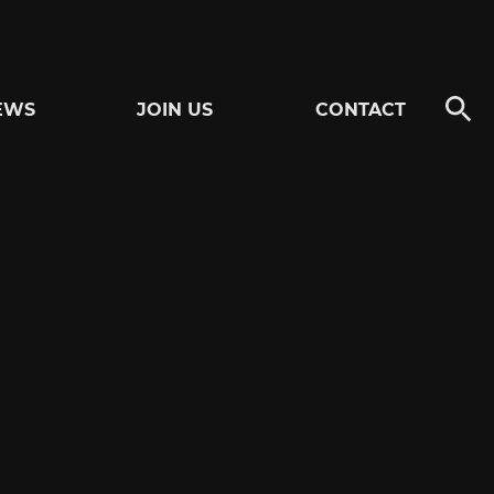
EWS
JOIN US
CONTACT