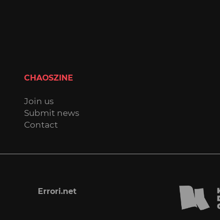
CHAOSZINE
Join us
Submit news
Contact
Errori.net