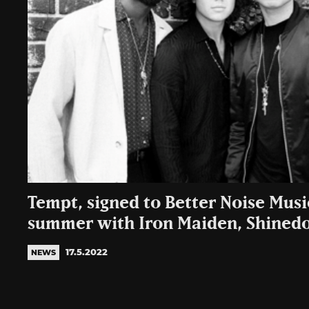
Tempt, signed to Better Noise Music
summer with Iron Maiden, Shined
17.5.2022
NEWS