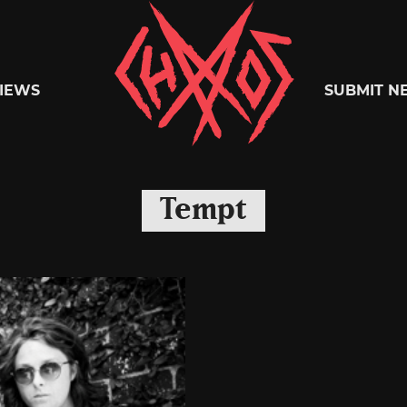
Chaoszine
IEWS
SUBMIT N
Metal,
Tempt
Hardcore,
Indie,
Rock