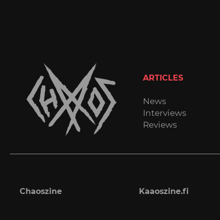
ARTICLES
News
Interviews
Reviews
Chaoszine
Kaaoszine.fi