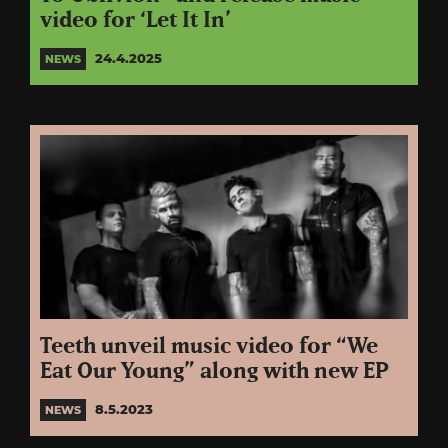
video for ‘Let It In’
24.4.2025
NEWS
Teeth unveil music video for “We
Eat Our Young” along with new EP
8.5.2023
NEWS