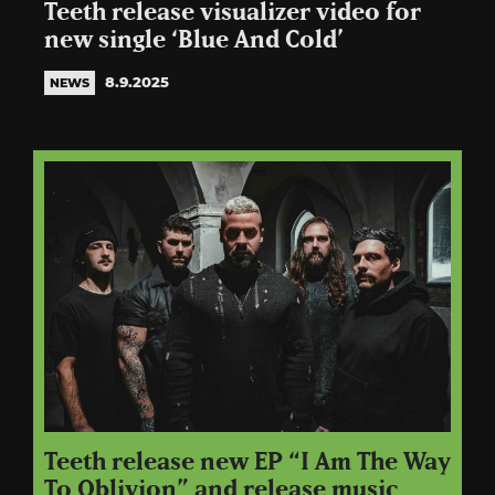
Teeth release visualizer video for
new single ‘Blue And Cold’
8.9.2025
NEWS
Teeth release new EP “I Am The Way
To Oblivion” and release music