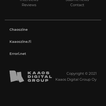
Reviews
Contact
Chaoszine
Kaaoszine.fi
Errori.net
Copyright © 2021
Kaaos Digital Group Oy