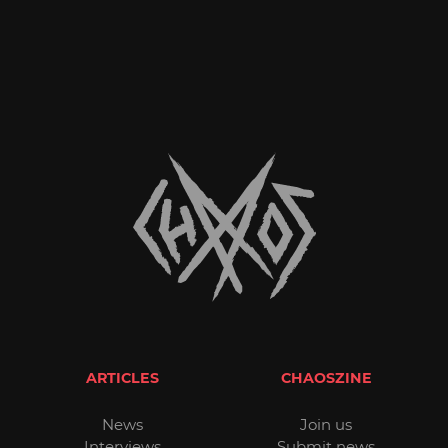
ARTICLES
CHAOSZINE
News
Join us
Interviews
Submit news