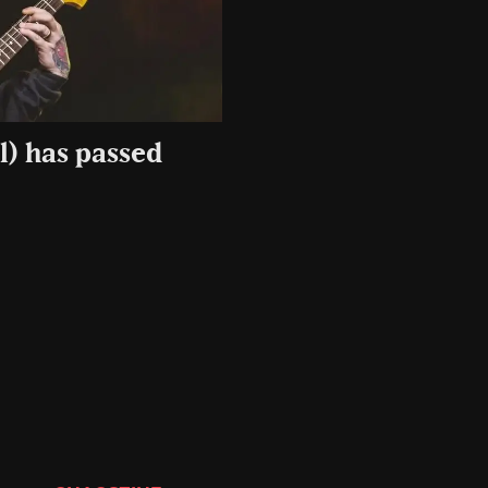
l) has passed