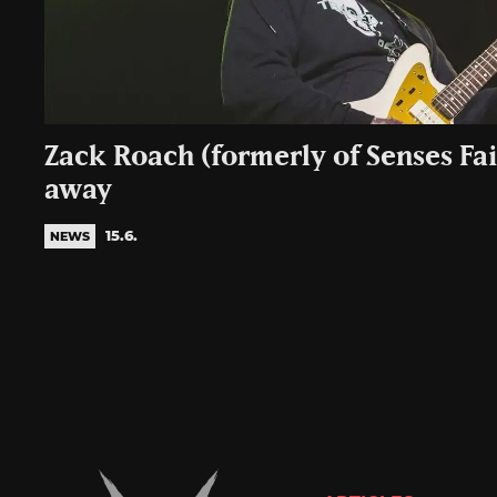
Zack Roach (formerly of Senses Fai
away
15.6.
NEWS