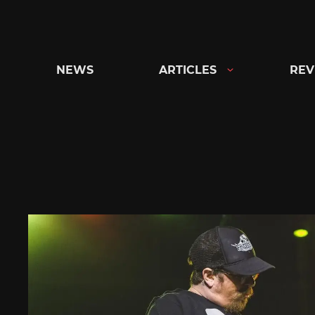
Skip
to
content
NEWS
ARTICLES
REV