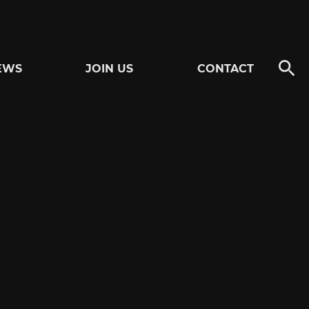
EWS
JOIN US
CONTACT