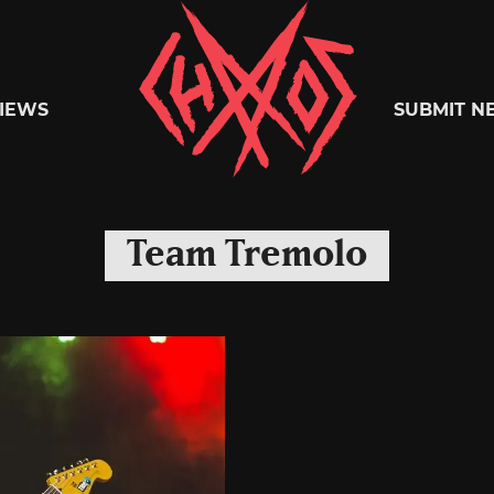
Chaoszine
IEWS
SUBMIT N
Metal,
Team Tremolo
Hardcore,
Indie,
Rock