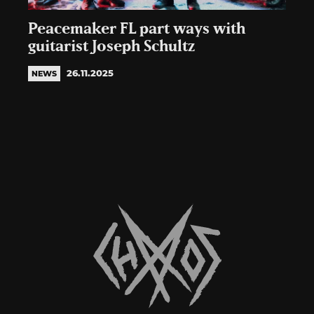
Peacemaker FL part ways with
guitarist Joseph Schultz
26.11.2025
NEWS