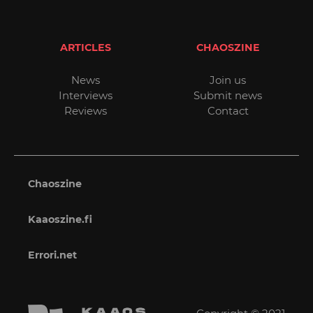
ARTICLES
CHAOSZINE
News
Join us
Interviews
Submit news
Reviews
Contact
Chaoszine
Kaaoszine.fi
Errori.net