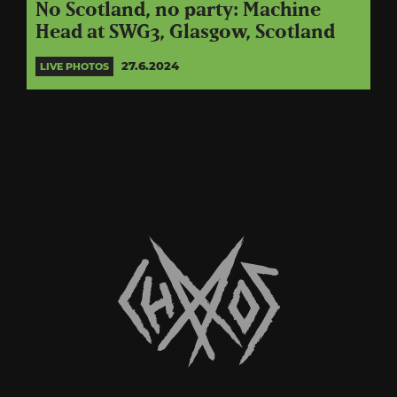
No Scotland, no party: Machine
Head at SWG3, Glasgow, Scotland
27.6.2024
LIVE PHOTOS