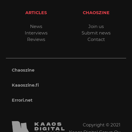
ARTICLES
CHAOSZINE
News
Join us
Interviews
Submit news
Reviews
Contact
Chaoszine
Kaaoszine.fi
Errori.net
Copyright © 2021