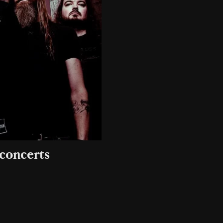
 concerts