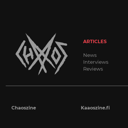
ARTICLES
News
Interviews
Reviews
Chaoszine
Kaaoszine.fi