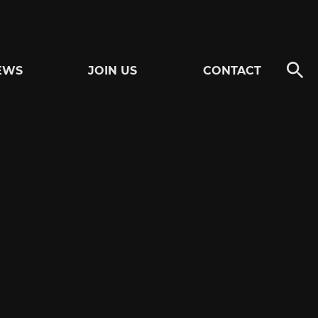
EWS
JOIN US
CONTACT