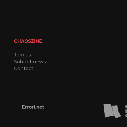
CHAOSZINE
Join us
Submit news
Contact
Errori.net