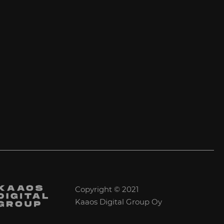
Copyright © 2021
Kaaos Digital Group Oy