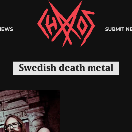
Chaoszine
IEWS
SUBMIT N
Metal,
Swedish death metal
Hardcore,
Indie,
Rock