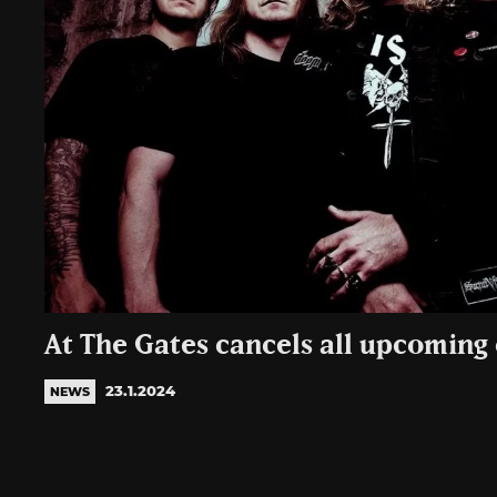
At The Gates cancels all upcoming
23.1.2024
NEWS