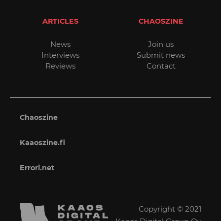
ARTICLES
CHAOSZINE
News
Join us
Interviews
Submit news
Reviews
Contact
Chaoszine
Kaaoszine.fi
Errori.net
Copyright © 2021