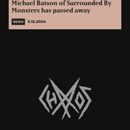
Michael Batson of Surrounded By
Monsters has passed away
3.12.2024
NEWS