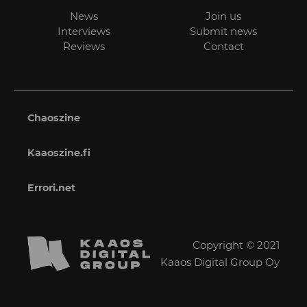
News
Join us
Interviews
Submit news
Reviews
Contact
Chaoszine
Kaaoszine.fi
Errori.net
Copyright © 2021
Kaaos Digital Group Oy