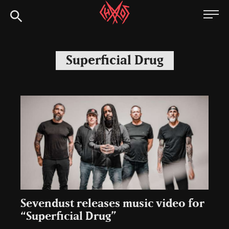
Skip
Chaoszine
to
content
Metal,
Hardcore,
Superficial Drug
Indie,
Rock
Sevendust releases music video for
“Superficial Drug”