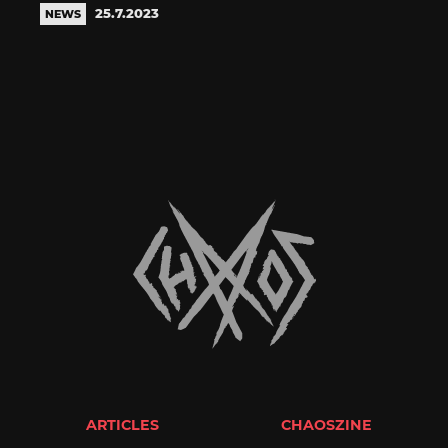
25.7.2023
NEWS
ARTICLES
CHAOSZINE