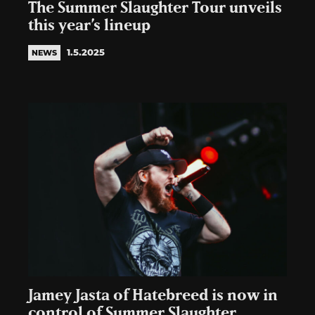
The Summer Slaughter Tour unveils
this year’s lineup
1.5.2025
NEWS
Jamey Jasta of Hatebreed is now in
control of Summer Slaughter