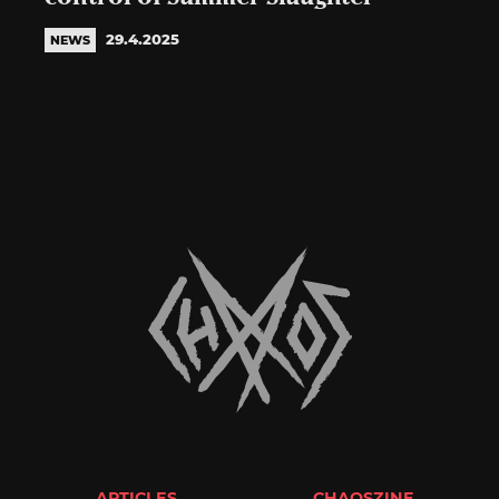
29.4.2025
NEWS
ARTICLES
CHAOSZINE