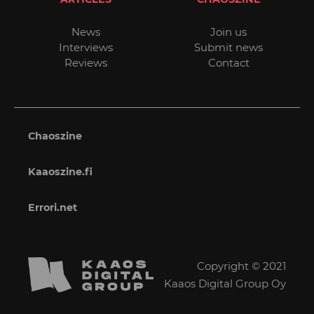
News
Join us
Interviews
Submit news
Reviews
Contact
Chaoszine
Kaaoszine.fi
Errori.net
Copyright © 2021
Kaaos Digital Group Oy