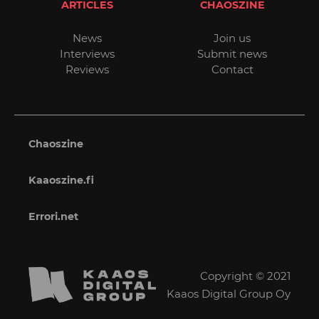
ARTICLES
CHAOSZINE
News
Join us
Interviews
Submit news
Reviews
Contact
Chaoszine
Kaaoszine.fi
Errori.net
Copyright © 2021
Kaaos Digital Group Oy