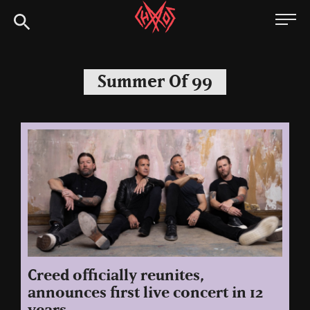
Skip
Chaoszine
to
content
Metal,
Hardcore,
Summer Of 99
Indie,
Rock
Creed officially reunites,
announces first live concert in 12