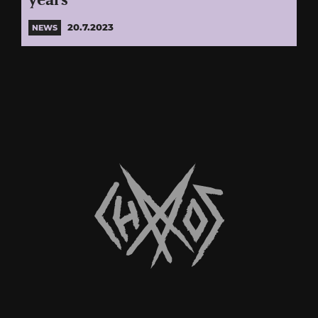
years
20.7.2023
NEWS