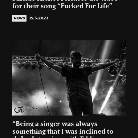
for their song “Fucked For Life”
15.3.2023
NEWS
“Being a singer was always
something that I was inclined to