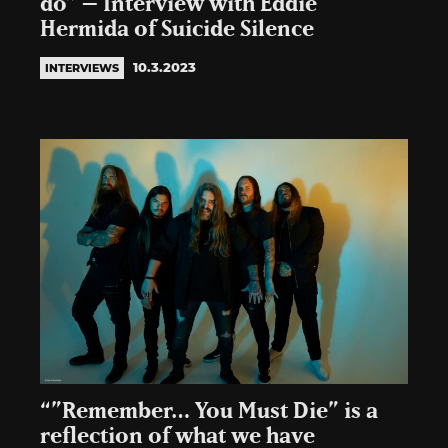
do” – Interview with Eddie
Hermida of Suicide Silence
10.3.2023
INTERVIEWS
“”Remember… You Must Die” is a
reflection of what we have