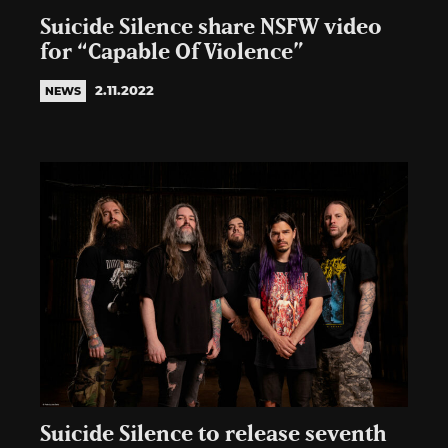
Suicide Silence share NSFW video
for “Capable Of Violence”
2.11.2022
NEWS
Suicide Silence to release seventh