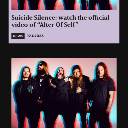
Suicide Silence: watch the official
video of “Alter Of Self”
17.1.2023
NEWS