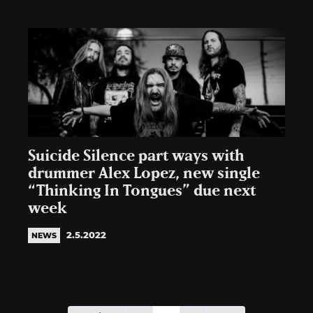
Suicide Silence part ways with
drummer Alex Lopez, new single
“Thinking In Tongues” due next
week
2.5.2022
NEWS
Posts