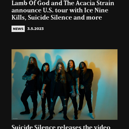
Lamb Of God and The Acacia Strain
announce U.S. tour with Ice Nine
Kills, Suicide Silence and more
3.5.2023
NEWS
Suicide Silence releases the video