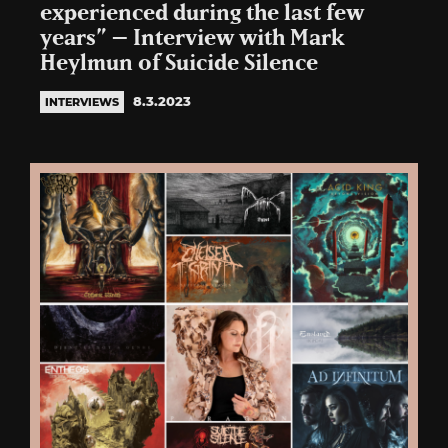
experienced during the last few
years” – Interview with Mark
Heylmun of Suicide Silence
8.3.2023
INTERVIEWS