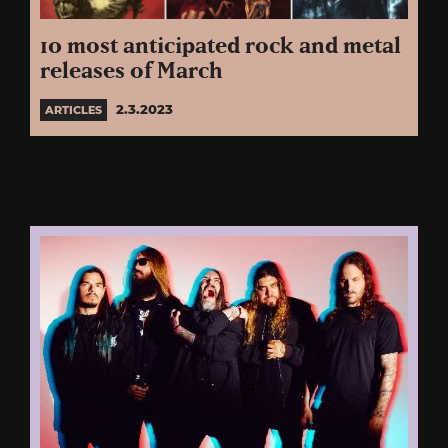
10 most anticipated rock and metal
releases of March
2.3.2023
ARTICLES