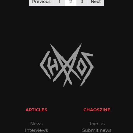
pagination
Previous
1
2
3
Next
ARTICLES
CHAOSZINE
News
Join us
Interviews
Submit news