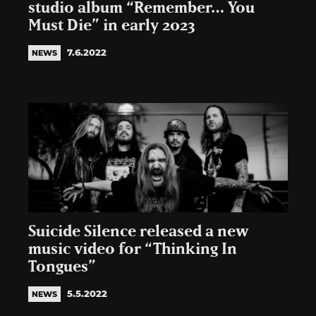
studio album “Remember… You
Must Die” in early 2023
7.6.2022
NEWS
Suicide Silence released a new
music video for “Thinking In
Tongues”
5.5.2022
NEWS