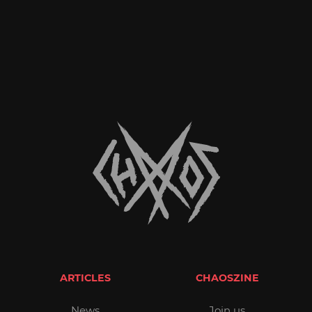
ARTICLES
CHAOSZINE
News
Join us