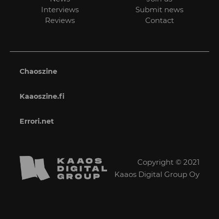
Interviews
Submit news
Reviews
Contact
Chaoszine
Kaaoszine.fi
Errori.net
Copyright © 2021
Kaaos Digital Group Oy