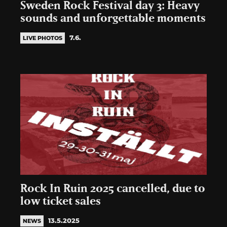
Sweden Rock Festival day 3: Heavy
sounds and unforgettable moments
7.6.
LIVE PHOTOS
Rock In Ruin 2025 cancelled, due to
low ticket sales
13.5.2025
NEWS