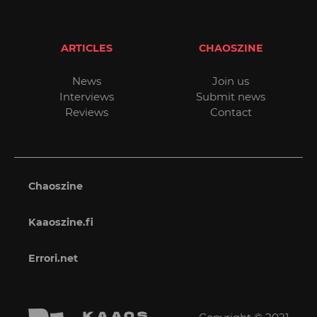
ARTICLES
CHAOSZINE
News
Join us
Interviews
Submit news
Reviews
Contact
Chaoszine
Kaaoszine.fi
Errori.net