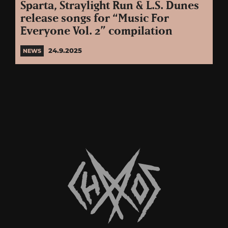
Sparta, Straylight Run & L.S. Dunes
release songs for “Music For
Everyone Vol. 2” compilation
24.9.2025
NEWS