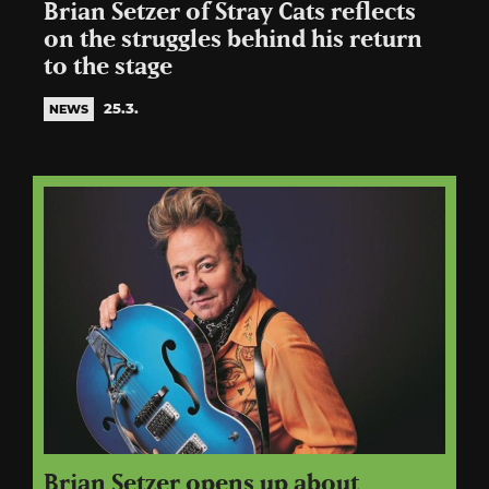
Brian Setzer of Stray Cats reflects
on the struggles behind his return
to the stage
25.3.
NEWS
Brian Setzer opens up about