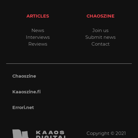
ARTICLES
CHAOSZINE
News
Join us
Interviews
Submit news
Reviews
Contact
Chaoszine
Kaaoszine.fi
Errori.net
Copyright © 2021