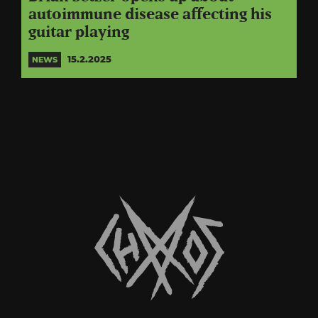
autoimmune disease affecting his
guitar playing
15.2.2025
NEWS