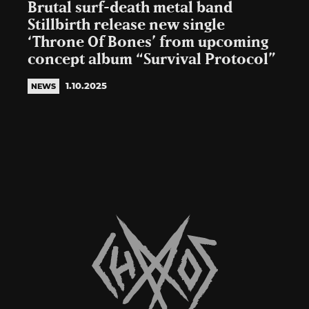
Brutal surf-death metal band
Stillbirth release new single
‘Throne Of Bones’ from upcoming
concept album “Survival Protocol”
1.10.2025
NEWS