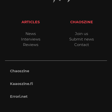
ARTICLES
CHAOSZINE
News
Join us
Interviews
Submit news
Reviews
Contact
Chaoszine
Kaaoszine.fi
Errori.net