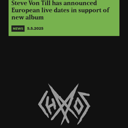
Steve Von Till has announced
European live dates in support of
new album
5.5.2025
NEWS