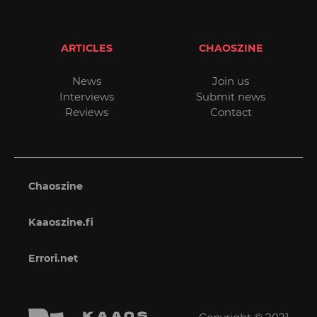
ARTICLES
CHAOSZINE
News
Join us
Interviews
Submit news
Reviews
Contact
Chaoszine
Kaaoszine.fi
Errori.net