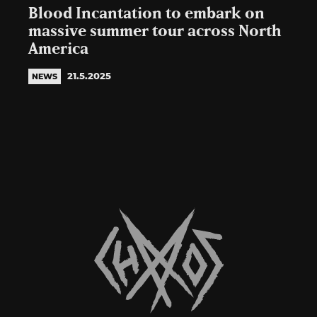
Blood Incantation to embark on
massive summer tour across North
America
21.5.2025
NEWS