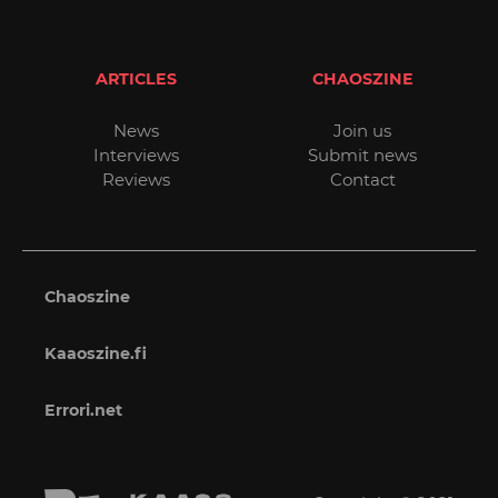
ARTICLES
CHAOSZINE
News
Join us
Interviews
Submit news
Reviews
Contact
Chaoszine
Kaaoszine.fi
Errori.net