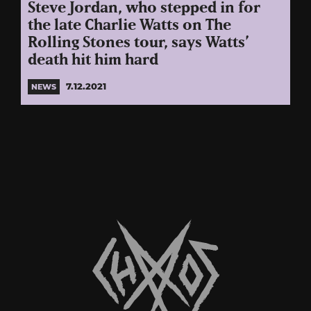
Steve Jordan, who stepped in for
the late Charlie Watts on The
Rolling Stones tour, says Watts’
death hit him hard
7.12.2021
NEWS