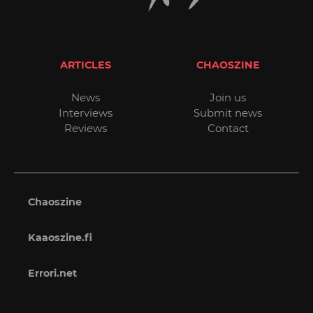
ARTICLES
CHAOSZINE
News
Join us
Interviews
Submit news
Reviews
Contact
Chaoszine
Kaaoszine.fi
Errori.net