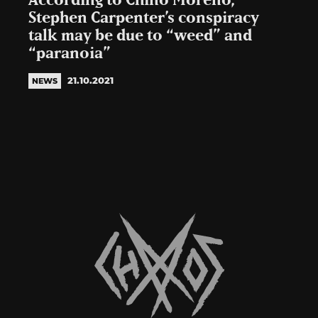
According to Chino Moreno,
Stephen Carpenter’s conspiracy
talk may be due to “weed” and
“paranoia”
21.10.2021
NEWS