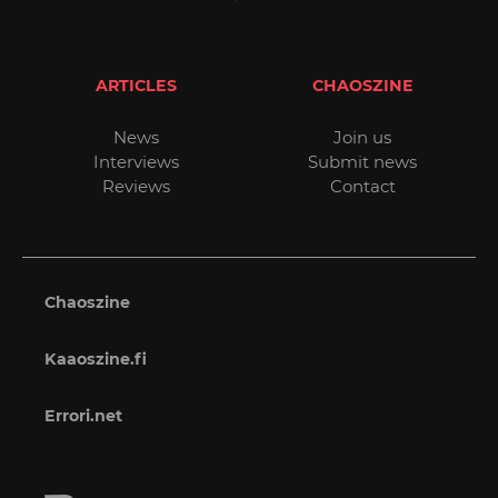
ARTICLES
CHAOSZINE
News
Join us
Interviews
Submit news
Reviews
Contact
Chaoszine
Kaaoszine.fi
Errori.net