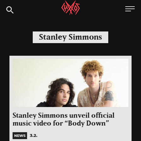
Skip
Chaoszine
to
content
Metal,
Hardcore,
Stanley Simmons
Indie,
Rock
Stanley Simmons unveil official
music video for “Body Down”
3.2.
NEWS