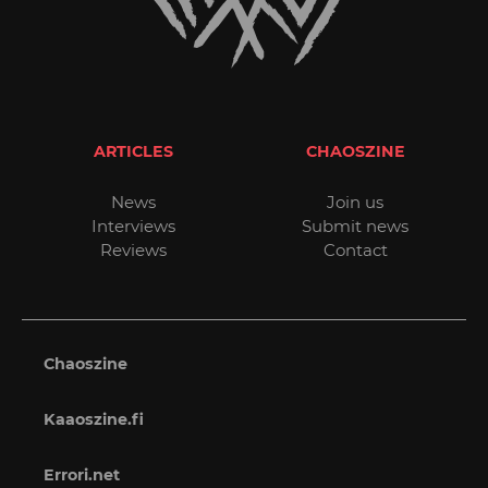
ARTICLES
CHAOSZINE
News
Join us
Interviews
Submit news
Reviews
Contact
Chaoszine
Kaaoszine.fi
Errori.net