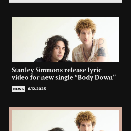
Stanley Simmons release lyric
video for new single “Body Down”
6.12.2025
NEWS