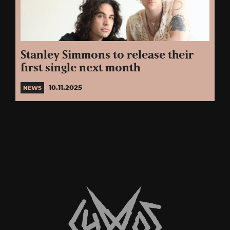
Stanley Simmons to release their
first single next month
10.11.2025
NEWS