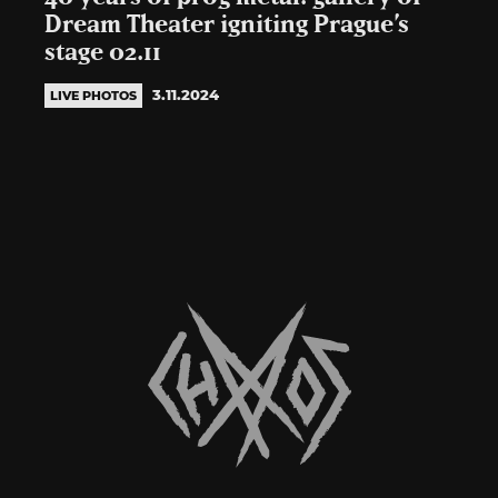
Dream Theater igniting Prague’s
stage 02.11
3.11.2024
LIVE PHOTOS