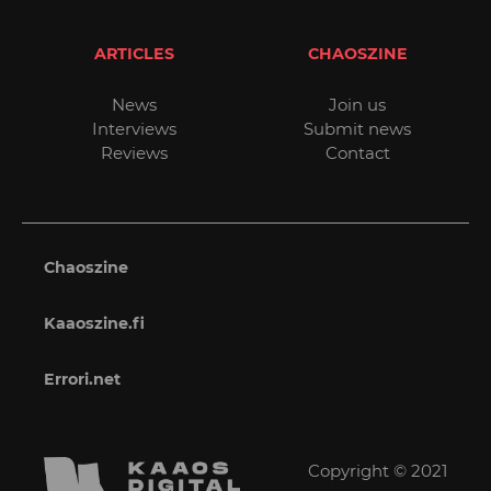
ARTICLES
CHAOSZINE
News
Join us
Interviews
Submit news
Reviews
Contact
Chaoszine
Kaaoszine.fi
Errori.net
Copyright © 2021