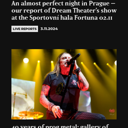
An almost perfect night in Prague –
our report of Dream Theater’s show
at the Sportovní hala Fortuna 02.11
3.11.2024
LIVE REPORTS
40 years of prog metal: gallery of