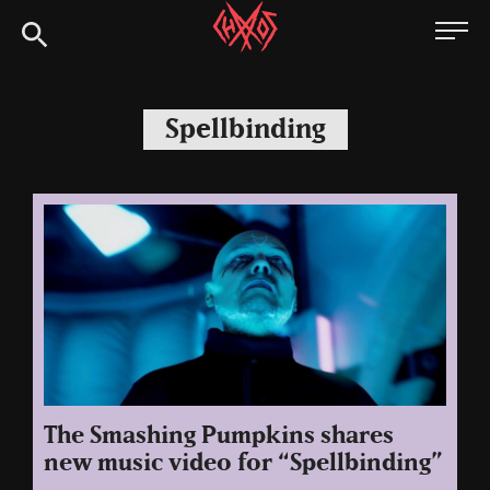
Skip
Chaoszine
to
content
Metal,
Hardcore,
Spellbinding
Indie,
Rock
The Smashing Pumpkins shares
new music video for “Spellbinding”