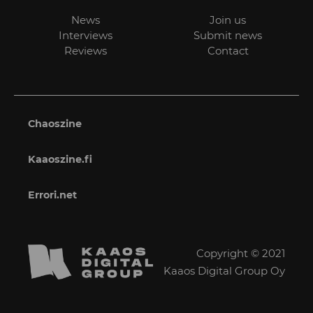
News
Join us
Interviews
Submit news
Reviews
Contact
Chaoszine
Kaaoszine.fi
Errori.net
Copyright © 2021
Kaaos Digital Group Oy