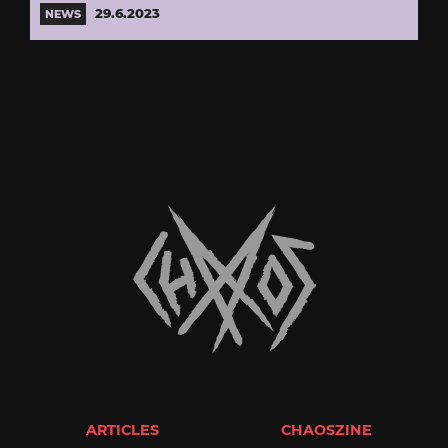
29.6.2023
NEWS
ARTICLES
CHAOSZINE