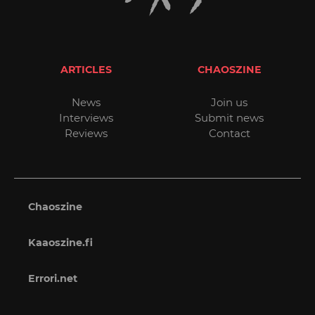
ARTICLES
CHAOSZINE
News
Join us
Interviews
Submit news
Reviews
Contact
Chaoszine
Kaaoszine.fi
Errori.net