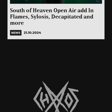
South of Heaven Open Air add In
Flames, Sylosis, Decapitated and
more
21.10.2024
NEWS