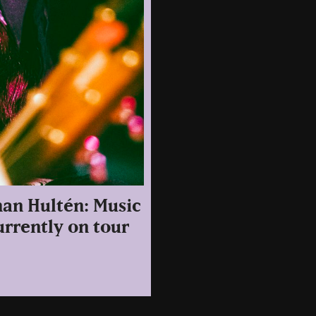
han Hultén: Music
urrently on tour