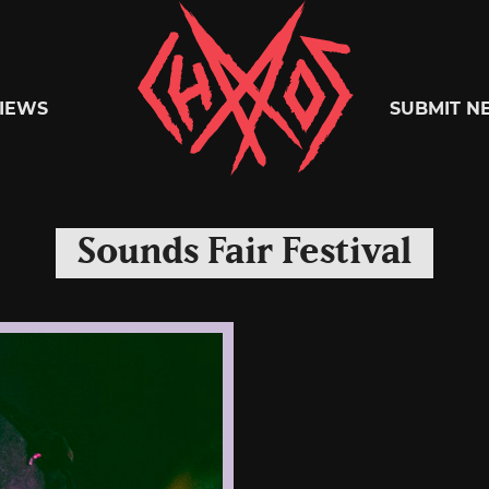
Chaoszine
IEWS
SUBMIT N
Metal,
Sounds Fair Festival
Hardcore,
Indie,
Rock