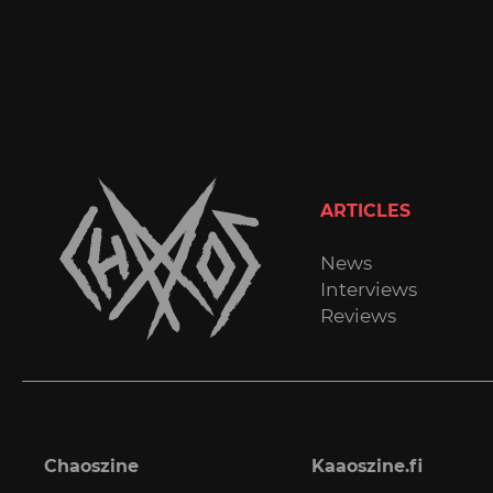
ARTICLES
News
Interviews
Reviews
Chaoszine
Kaaoszine.fi