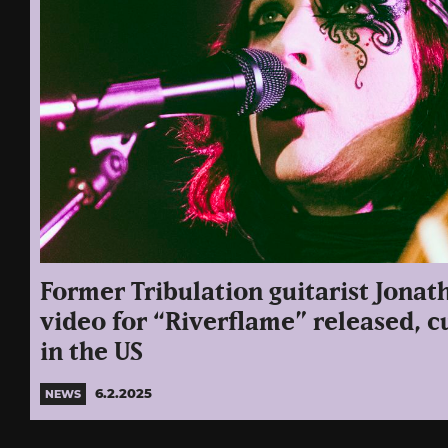
Former Tribulation guitarist Jonat
video for “Riverflame” released, c
in the US
6.2.2025
NEWS