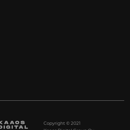
Copyright © 2021