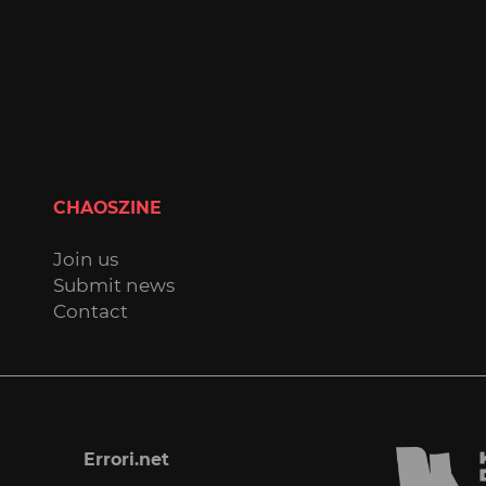
CHAOSZINE
Join us
Submit news
Contact
Errori.net