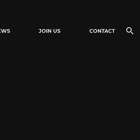
EWS
JOIN US
CONTACT