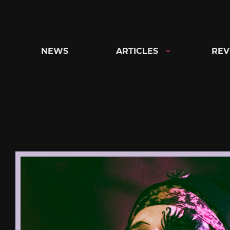
Skip
to
content
NEWS
ARTICLES
REV