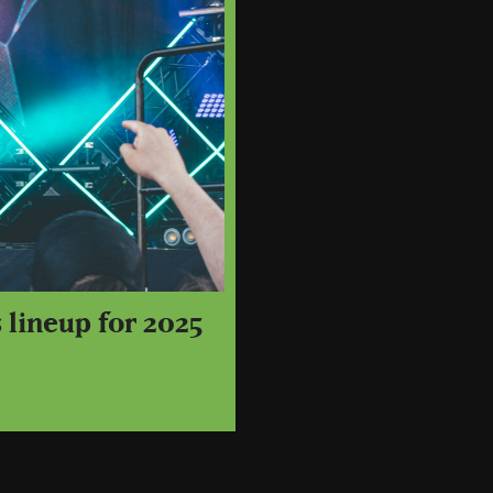
 lineup for 2025