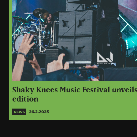
Shaky Knees Music Festival unveils
edition
26.2.2025
NEWS