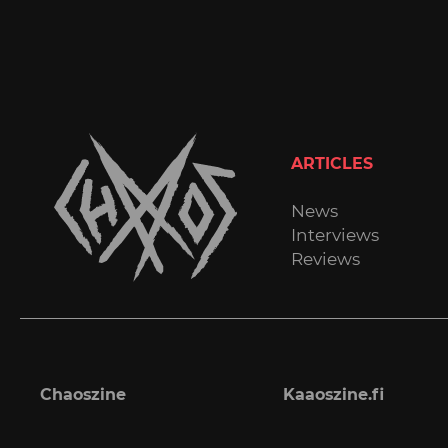
ARTICLES
News
Interviews
Reviews
Chaoszine
Kaaoszine.fi