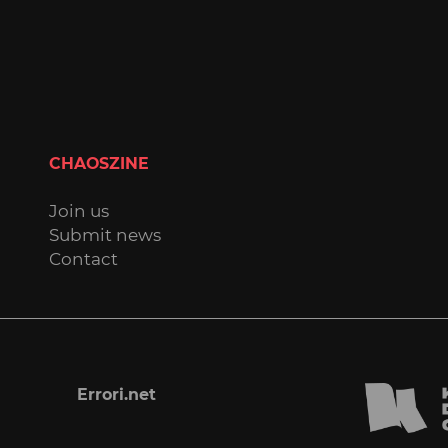
CHAOSZINE
Join us
Submit news
Contact
Errori.net