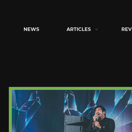
Skip
to
content
NEWS
ARTICLES
REV