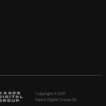
Copyright © 2021
Kaaos Digital Group Oy