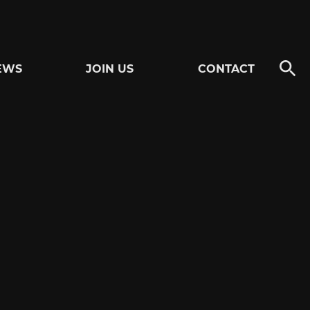
EWS
JOIN US
CONTACT