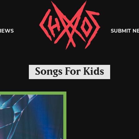
Chaoszine
IEWS
SUBMIT N
Metal,
Songs For Kids
Hardcore,
Indie,
Rock