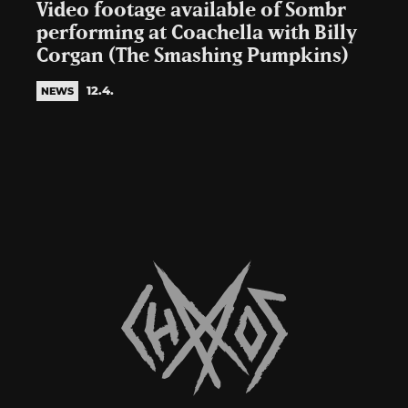
Video footage available of Sombr
performing at Coachella with Billy
Corgan (The Smashing Pumpkins)
12.4.
NEWS