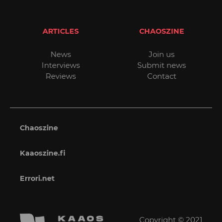
ARTICLES
CHAOSZINE
News
Join us
Interviews
Submit news
Reviews
Contact
Chaoszine
Kaaoszine.fi
Errori.net
Copyright © 2021