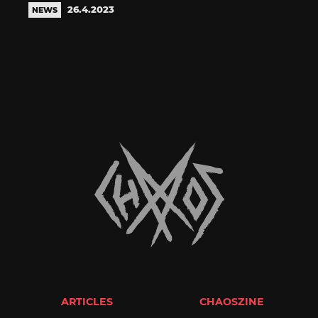
26.4.2023
NEWS
ARTICLES
CHAOSZINE