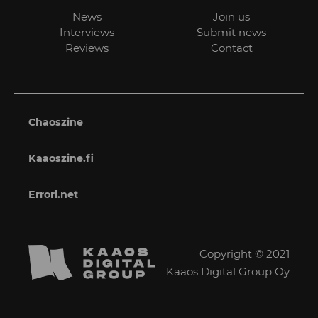
News
Join us
Interviews
Submit news
Reviews
Contact
Chaoszine
Kaaoszine.fi
Errori.net
Copyright © 2021
Kaaos Digital Group Oy