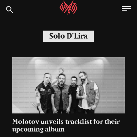
Skip
Chaoszine
to
content
Metal,
Hardcore,
Solo D'Lira
Indie,
Rock
Molotov unveils tracklist for their
upcoming album