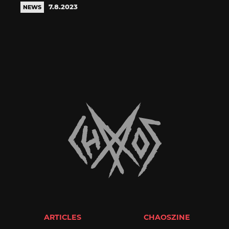
7.8.2023
NEWS
ARTICLES
CHAOSZINE