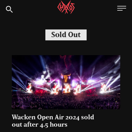
Skip
Chaoszine
to
content
Metal,
Hardcore,
Sold Out
Indie,
Rock
Wacken Open Air 2024 sold
out after 4.5 hours