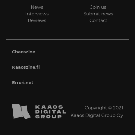
News
Join us
Interviews
Submit news
Reviews
Contact
Chaoszine
Kaaoszine.fi
Errori.net
Copyright © 2021
Kaaos Digital Group Oy