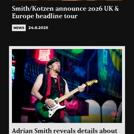
Smith/Kotzen announce 2026 UK &
Europe headline tour
24.6.2025
NEWS
Adrian Smith reveals details about