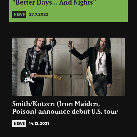
“Better Days… And Nights”
27.7.2022
NEWS
Smith/Kotzen (Iron Maiden,
Poison) announce debut U.S. tour
14.12.2021
NEWS