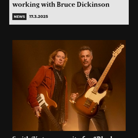
working with Bruce Dickinson
17.3.2025
NEWS