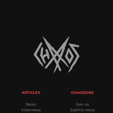
ARTICLES
CHAOSZINE
News
Join us
Interviews
Submit news