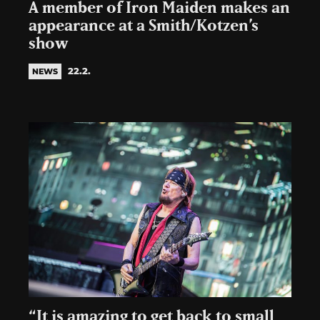
A member of Iron Maiden makes an
appearance at a Smith/Kotzen’s
show
22.2.
NEWS
“It is amazing to get back to small