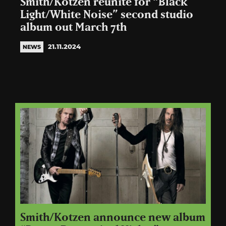
Smith/Kotzen reunite for “Black
Light/White Noise” second studio
album out March 7th
21.11.2024
NEWS
Smith/Kotzen announce new album