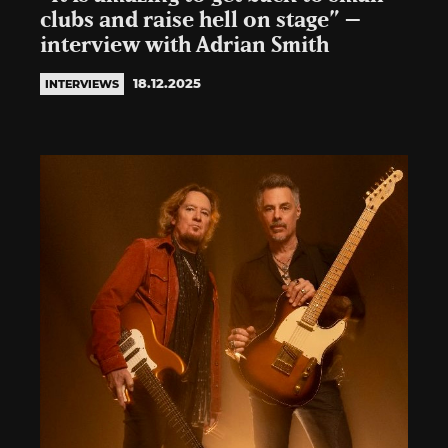
clubs and raise hell on stage” –
interview with Adrian Smith
18.12.2025
INTERVIEWS