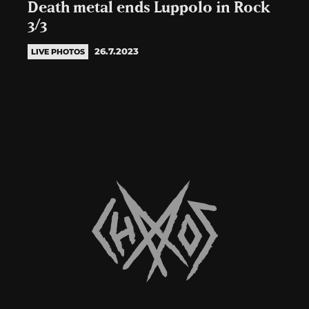
Death metal ends Luppolo in Rock
3/3
26.7.2023
LIVE PHOTOS