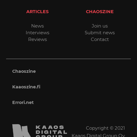
ARTICLES
CHAOSZINE
News
Join us
Interviews
Submit news
Reviews
Contact
Chaoszine
Kaaoszine.fi
Errori.net
Copyright © 2021
Kaaos Digital Group Oy