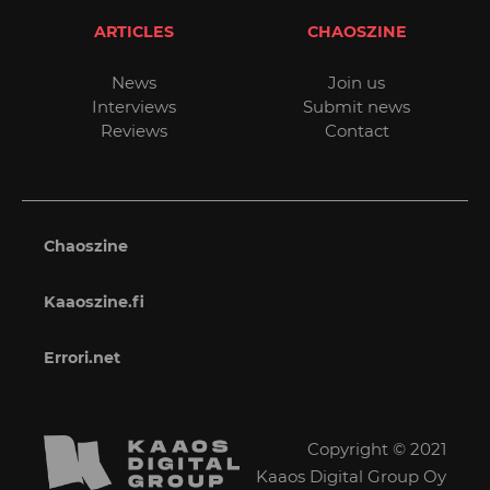
ARTICLES
CHAOSZINE
News
Join us
Interviews
Submit news
Reviews
Contact
Chaoszine
Kaaoszine.fi
Errori.net
Copyright © 2021
Kaaos Digital Group Oy