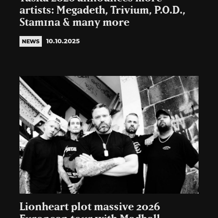
artists: Megadeth, Trivium, P.O.D.,
Stam1na & many more
10.10.2025
NEWS
Lionheart plot massive 2026