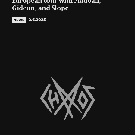
European tour with Madball,
Gideon, and Slope
2.6.2025
NEWS